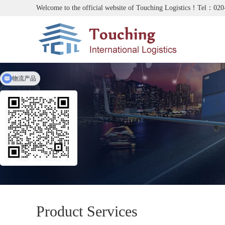
Welcome to the official website of Touching Logistics！Tel：02
物流产品
物流优势
Product Services