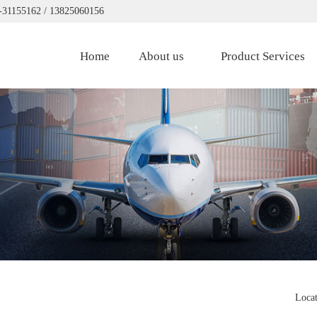
0-31155162 / 13825060156
Home
About us
Product Services
Loca