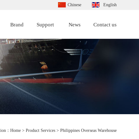
Chinese
English
Brand
Support
News
Contact us
tion：
Home
> Product Services > Philippines Overseas Warehouse