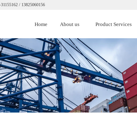
0-31155162 / 13825060156
Home
About us
Product Services