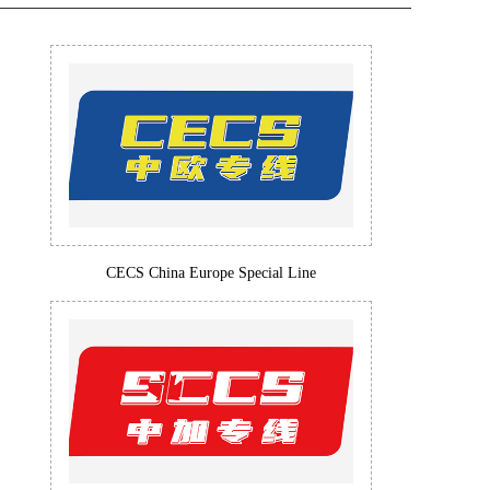
CECS China Europe Special Line