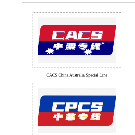
CACS China Australia Special Line