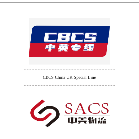
CBCS China UK Special Line