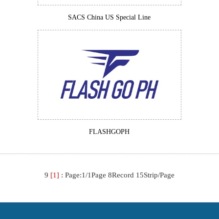
SACS China US Special Line
FLASHGOPH
9
[1]
:
Page:1/1Page 8Record 15Strip/Page