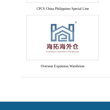
CPCS China Philippines Special Line
Overseas Expansion Warehouse