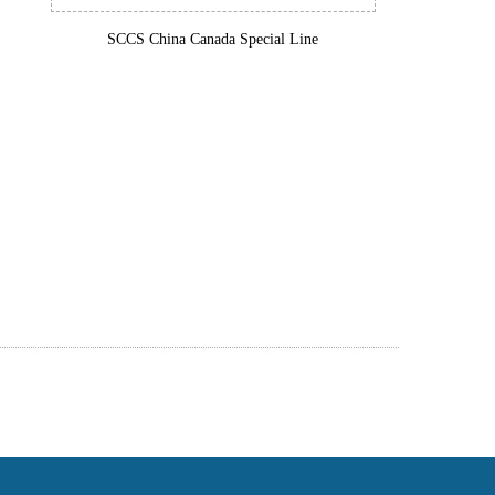
SCCS China Canada Special Line