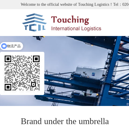
Welcome to the official website of Touching Logistics！Tel：02
物流产品
Brand under the umbrella