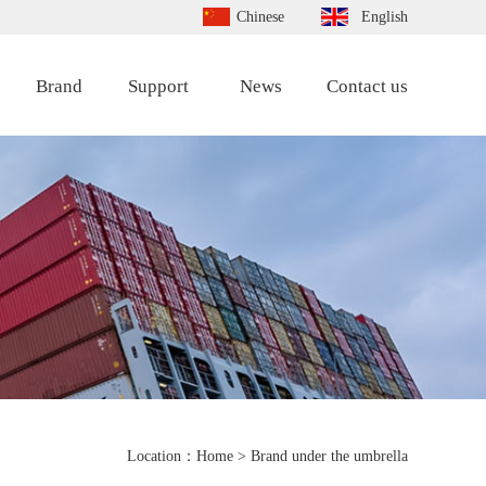
Chinese
English
Brand
Support
News
Contact us
Location：
Home
> Brand under the umbrella